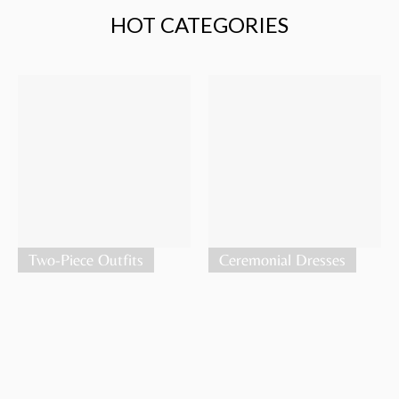
HOT CATEGORIES
Two-Piece Outfits
Ceremonial Dresses