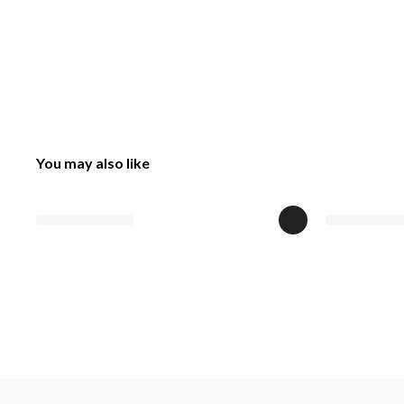
You may also like