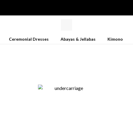
Ceremonial Dresses
Abayas & Jellabas
Kimono