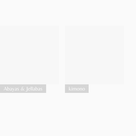
Abayas & Jellabas
kimono