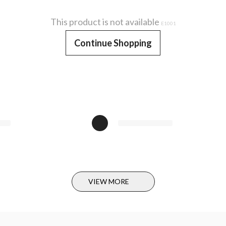
This product is not available
E1001
Continue Shopping
VIEW MORE