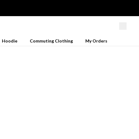
Hoodie
Commuting Clothing
My Orders