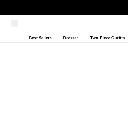
Best Sellers
Dresses
Two-Piece Outfits