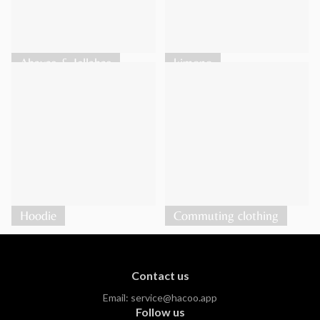
Abayas & Jellabas
kimono
Hoodie
Commuting clothing
Contact us
Email:
service@hacoo.app
Follow us