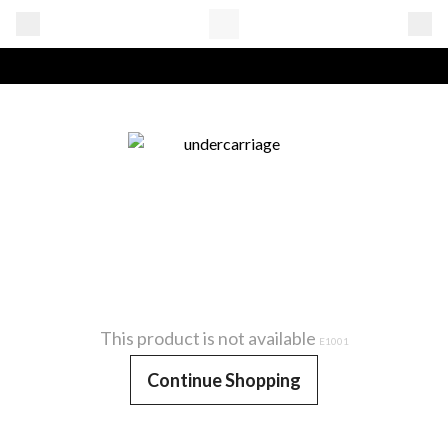
This product is not available
E1001
Continue Shopping