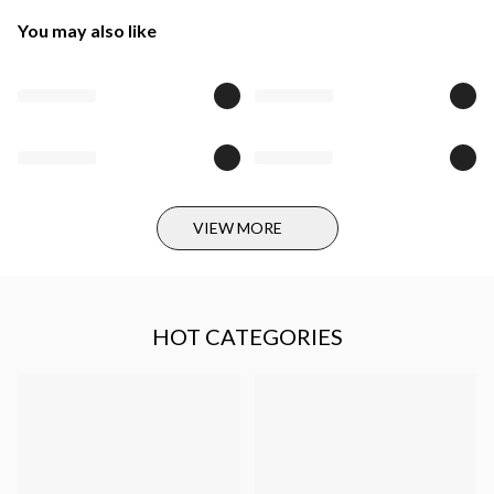
You may also like
VIEW MORE
HOT CATEGORIES