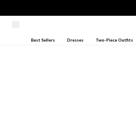
Best Sellers
Dresses
Two-Piece Outfits