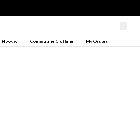
Hoodie
Commuting Clothing
My Orders