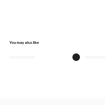
You may also like