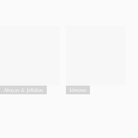
Abayas & Jellabas
kimono