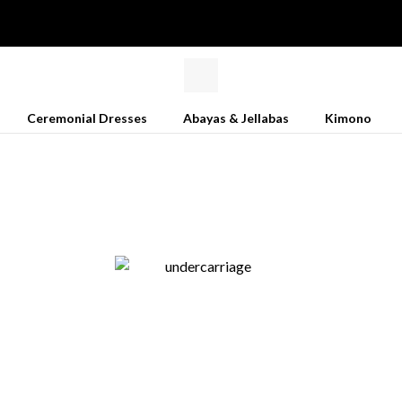
Ceremonial Dresses
Abayas & Jellabas
Kimono