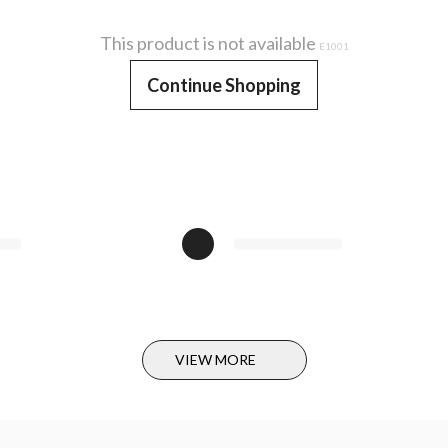
This product is not available
E1001
Continue Shopping
VIEW MORE