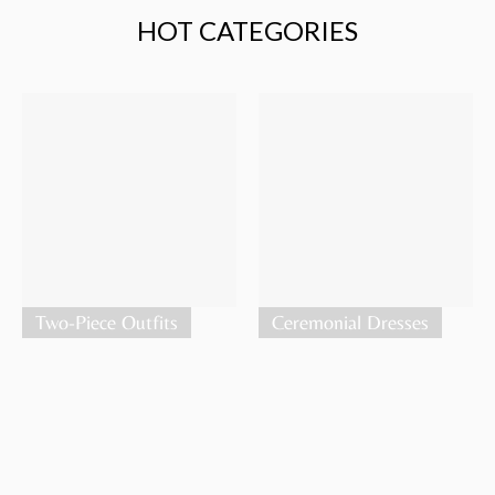
HOT CATEGORIES
Two-Piece Outfits
Ceremonial Dresses