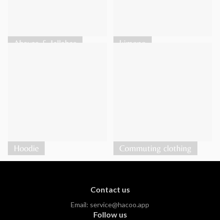
Abayas & Jellabas
kimono
Hoodie
Commuting clothing
Contact us
Email:
service@hacoo.app
Follow us