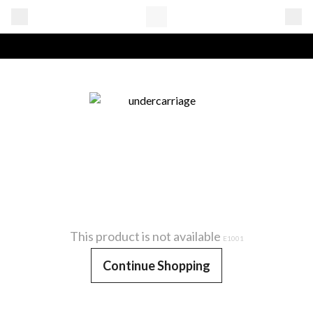
This product is not available
E1001
Continue Shopping