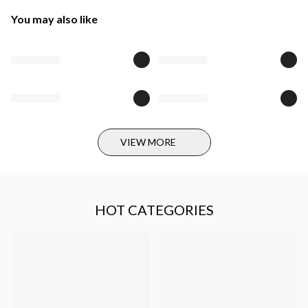
You may also like
VIEW MORE
HOT CATEGORIES