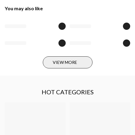
You may also like
VIEW MORE
HOT CATEGORIES