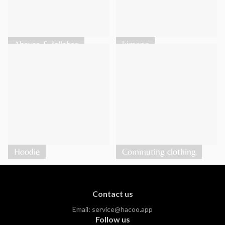
Abayas & Jellabas
kimono
Hoodie
Commuting clothing
Contact us
Email:
service@hacoo.app
Follow us