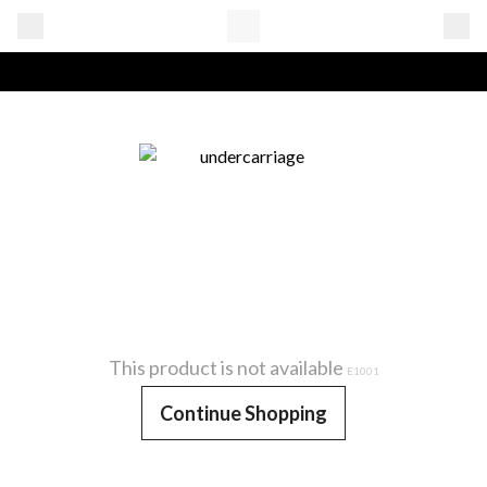
This product is not available
E1001
Continue Shopping