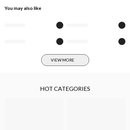
You may also like
VIEW MORE
HOT CATEGORIES