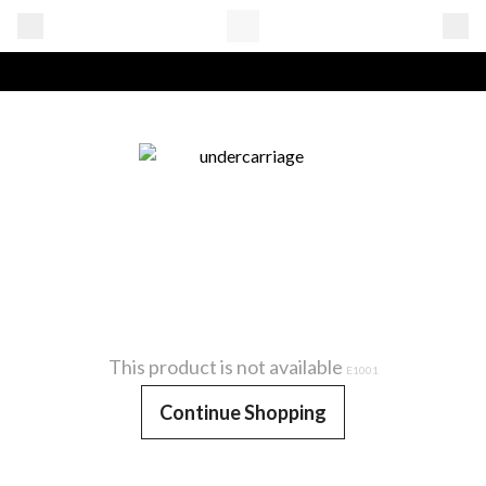
This product is not available
E1001
Continue Shopping