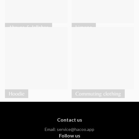
Abayas & Jellabas
kimono
Hoodie
Commuting clothing
Contact us
Email:
service@hacoo.app
Follow us