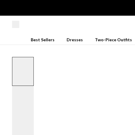
Best Sellers
Dresses
Two-Piece Outfits