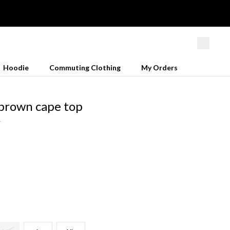
Hoodie
Commuting Clothing
My Orders
brown cape top
4