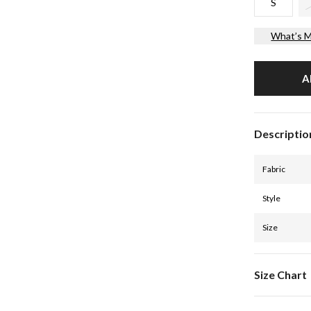
S
What’s M
A
Descriptio
Fabric
Style
Size
Size Chart