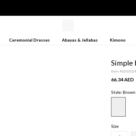
Ceremonial Dresses
Abayas & Jellabas
Kimono
Simple 
Item 4020302
66.34 AED
Style: Brown
Size