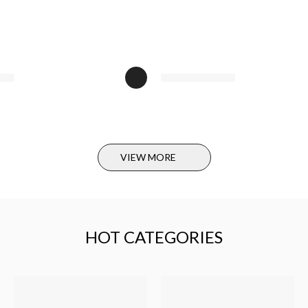
Produ
Bust/C
Leng
We suggest 
Due to manu
Swipe the li
VIEW MORE
How to m
1. Shouler
Measure fro
HOT CATEGORIES
the sleeve on
2. Bust
Measure from
one side to a