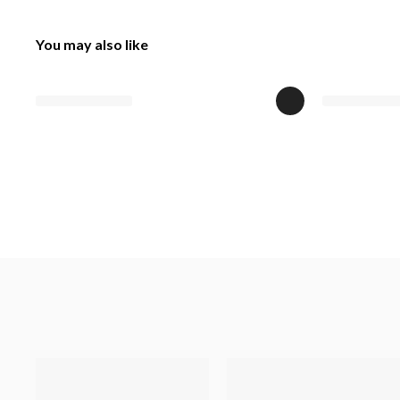
You may also like