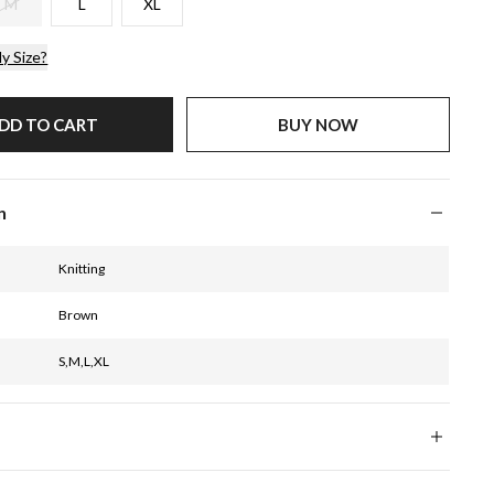
M
L
XL
y Size?
DD TO CART
BUY NOW
n
Knitting
Brown
S,M,L,XL
CM
INCH