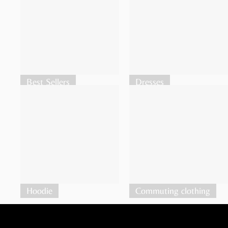
Best Sellers
Dresses
Hoodie
Commuting clothing