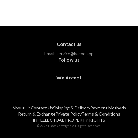
Contact us
Email:
service@hacoo.app
Follow us
We Accept
About Us
Contact Us
Shipping & Delivery
Payment Methods
Return & Exchange
Private Policy
Terms & Conditions
INTELLECTUAL PROPERTY RIGHTS
© 2026 Hacoo Copyright, All Rights Reserved.