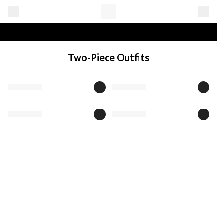
Two-Piece Outfits