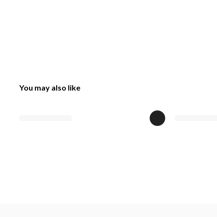
You may also like