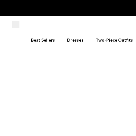
Best Sellers
Dresses
Two-Piece Outfits