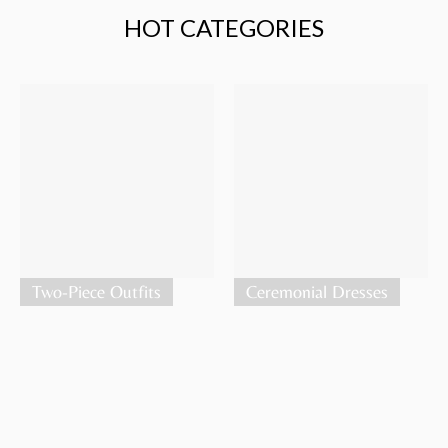
HOT CATEGORIES
Two-Piece Outfits
Ceremonial Dresses