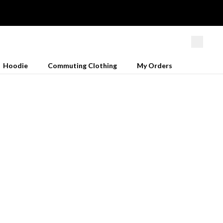
Hoodie
Commuting Clothing
My Orders