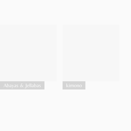
Abayas & Jellabas
kimono