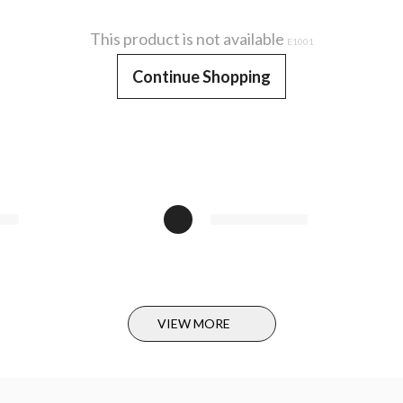
This product is not available
E1001
Continue Shopping
VIEW MORE