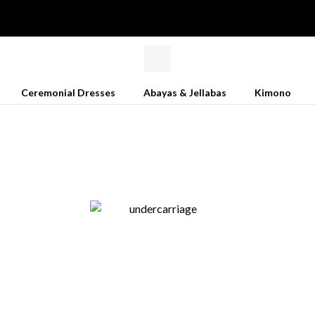
Ceremonial Dresses
Abayas & Jellabas
Kimono