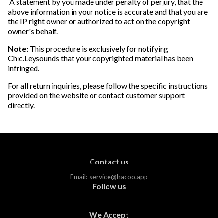
A statement by you made under penalty of perjury, that the
above information in your notice is accurate and that you are
the IP right owner or authorized to act on the copyright
owner's behalf.
Note:
This procedure is exclusively for notifying
Chic.Leysounds that your copyrighted material has been
infringed.
For all return inquiries, please follow the specific instructions
provided on the website or contact customer support
directly.
Contact us
Email:
service@hacoo.app
Follow us
We Accept