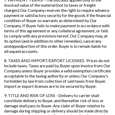
invoiced value of the material (not to taxes or freight
charges).Our Company reserves the right to require advance
payment or satisfactory security for the goods if the financial
condition of Buyer so warrants as determined by Our
Company. If Buyer fails to make payment in accordance with
terms of this agreement or any collateral agreement, or fails
to comply with any provisions hereof, Our Company may, at
its option (and in addition to other remedies), cancel any
unshippedportion of this order. Buyer is to remain liable for
all unpaid accounts.
8. TAXES AND IMPORT/EXPORT LICENSES -Prices do not
include taxes. Taxes are paid by Buyer upon invoice from Our
Company unless Buyer provides a valid exemption certificate
acceptable to the taxing authority or unless Our Company's
forbidden by law from collection of said taxes from Buyer.
Import or export licenses are to be secured by Buyer.
9. TITLE AND RISK OF LOSS - Delivery to carrier shall
constitute delivery to Buyer, and thereafter risk of loss or
damage shall pass to Buyer. Any claim of Buyer relative to
damage during shipping or delivery should be made directly