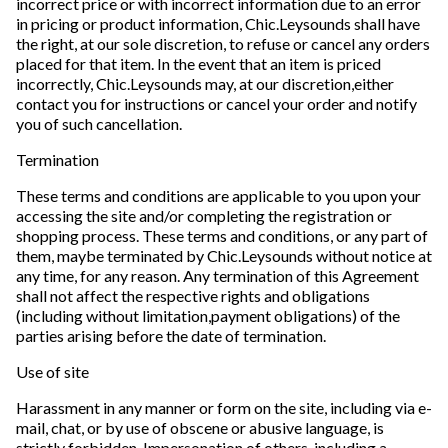
incorrect price or with incorrect information due to an error
in pricing or product information, Chic.Leysounds shall have
the right, at our sole discretion, to refuse or cancel any orders
placed for that item. In the event that an item is priced
incorrectly, Chic.Leysounds may, at our discretion,either
contact you for instructions or cancel your order and notify
you of such cancellation.
Termination
These terms and conditions are applicable to you upon your
accessing the site and/or completing the registration or
shopping process. These terms and conditions, or any part of
them, maybe terminated by Chic.Leysounds without notice at
any time, for any reason. Any termination of this Agreement
shall not affect the respective rights and obligations
(including without limitation,payment obligations) of the
parties arising before the date of termination.
Use of site
Harassment in any manner or form on the site, including via e-
mail, chat, or by use of obscene or abusive language, is
strictly forbidden. Impersonation of others, including a