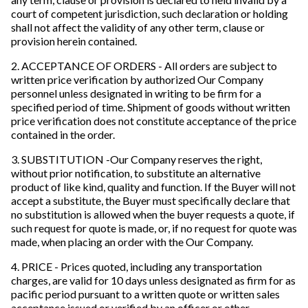
court of competent jurisdiction, such declaration or holding
shall not affect the validity of any other term, clause or
provision herein contained.
2. ACCEPTANCE OF ORDERS - All orders are subject to
written price verification by authorized Our Company
personnel unless designated in writing to be firm for a
specified period of time. Shipment of goods without written
price verification does not constitute acceptance of the price
contained in the order.
3. SUBSTITUTION -Our Company reserves the right,
without prior notification, to substitute an alternative
product of like kind, quality and function. If the Buyer will not
accept a substitute, the Buyer must specifically declare that
no substitution is allowed when the buyer requests a quote, if
such request for quote is made, or, if no request for quote was
made, when placing an order with the Our Company.
4. PRICE - Prices quoted, including any transportation
charges, are valid for 10 days unless designated as firm for as
pacific period pursuant to a written quote or written sales
acceptance issued or verified by an officer or other