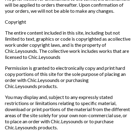
will be applied to orders thereafter. Upon confirmation of
your orders, we will not be able to make any changes.
Copyright
The entire content included in this site, including but not
limited to text, graphics or code is copyrighted as acollective
work under copyright laws, and is the property of
Chic.Leysounds. The collective work includes works that are
licensed to Chic.Leysounds
Permission is granted to electronically copy and print hard
copy portions of this site for the sole purpose of placing an
order with Chic.Leysounds or purchasing
Chic.Leysounds products.
You may display and, subject to any expressly stated
restrictions or limitations relating to specific material,
download or print portions of the material from the different
areas of the site solely for your own non-commercial use, or
to place an order with Chic.Leysounds or to purchase
Chic.Leysounds products.