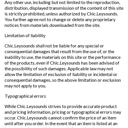
Any other use, including but not limited to the reproduction,
distribution, displayed transmission of the content of this site
is strictly prohibited, unless authorized by Chic.Leysounds.
You further agree not to change or delete any proprietary
notices from materials downloaded from the site.
Limitation of liability
Chic.Leysounds shall not be liable for any special or
consequential damages that result from the use of, or the
inability to use, the materials on this site or the performance
of the products, even if Chic.Leysounds has been advised of
the possibility of such damages. Applicable law may not
allow the limitation of exclusion of liability or incidental or
consequential damages, so the above limitation or exclusion
may not apply to you.
Typographical errors
While Chic.Leysounds strives to provide accurate product
and pricing information, pricing or typographical errors may
occur. Chic.Leysounds cannot confirm the price of an item
until after you order. In the event that an item is listed at an