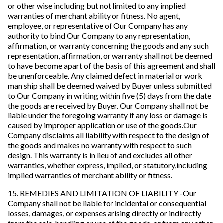
or other wise including but not limited to any implied
warranties of merchant ability or fitness. No agent,
employee, or representative of Our Company has any
authority to bind Our Company to any representation,
affirmation, or warranty concerning the goods and any such
representation, affirmation, or warranty shall not be deemed
to have become apart of the basis of this agreement and shall
be unenforceable. Any claimed defect in material or work
man ship shall be deemed waived by Buyer unless submitted
to Our Company in writing within five (5) days from the date
the goods are received by Buyer. Our Company shall not be
liable under the foregoing warranty if any loss or damage is
caused by improper application or use of the goods.Our
Company disclaims all liability with respect to the design of
the goods and makes no warranty with respect to such
design. This warranty is in lieu of and excludes all other
warranties, whether express, implied, or statutory,including
implied warranties of merchant ability or fitness.
15. REMEDIES AND LIMITATION OF LIABILITY -Our
Company shall not be liable for incidental or consequential
losses, damages, or expenses arising directly or indirectly
from the sale, handling or use of the goods, or from any other