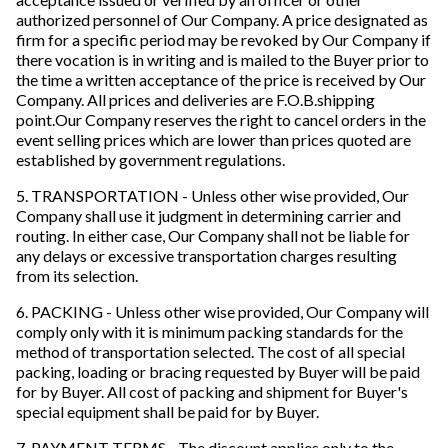
authorized personnel of Our Company. A price designated as
firm for a specific period may be revoked by Our Company if
there vocation is in writing and is mailed to the Buyer prior to
the time a written acceptance of the price is received by Our
Company. All prices and deliveries are F.O.B.shipping
point.Our Company reserves the right to cancel orders in the
event selling prices which are lower than prices quoted are
established by government regulations.
5. TRANSPORTATION - Unless other wise provided, Our
Company shall use it judgment in determining carrier and
routing. In either case, Our Company shall not be liable for
any delays or excessive transportation charges resulting
from its selection.
6. PACKING - Unless other wise provided, Our Company will
comply only with it is minimum packing standards for the
method of transportation selected. The cost of all special
packing, loading or bracing requested by Buyer will be paid
for by Buyer. All cost of packing and shipment for Buyer's
special equipment shall be paid for by Buyer.
7. PAYMENT TERMS - The discount applies only to the