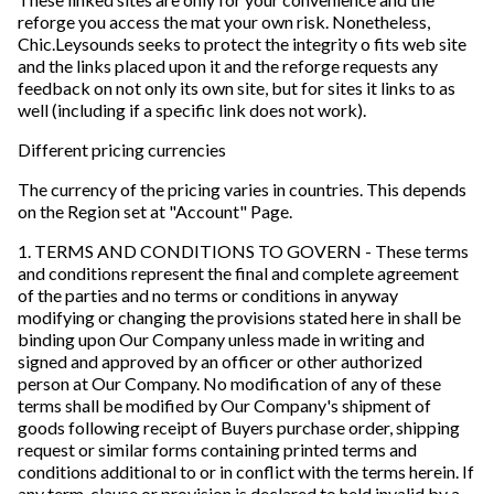
reforge you access the mat your own risk. Nonetheless,
Chic.Leysounds seeks to protect the integrity o fits web site
and the links placed upon it and the reforge requests any
feedback on not only its own site, but for sites it links to as
well (including if a specific link does not work).
Different pricing currencies
The currency of the pricing varies in countries. This depends
on the Region set at "Account" Page.
1. TERMS AND CONDITIONS TO GOVERN - These terms
and conditions represent the final and complete agreement
of the parties and no terms or conditions in anyway
modifying or changing the provisions stated here in shall be
binding upon Our Company unless made in writing and
signed and approved by an officer or other authorized
person at Our Company. No modification of any of these
terms shall be modified by Our Company's shipment of
goods following receipt of Buyers purchase order, shipping
request or similar forms containing printed terms and
conditions additional to or in conflict with the terms herein. If
any term, clause or provision is declared to held invalid by a