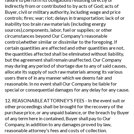
indirectly from or contributed to by acts of God; acts of
Buyer, civil or military authority, including wage and price
controls; fires; war; riot; delays in transportation; lack of or
inability too brain raw materials (including energy
sources),components, labor, fuel or supplies; or other
circumstances beyond Our Company's reasonable
control,whether similar or dissimilar to the foregoing. If
certain quantities are affected and other quantities are not,
the quantities affected shall be eliminated without liability,
but the agreement shall remain unaffected. Our Company
may during any period of shortage due to any of said causes,
allocate its supply of such raw materials among its various
users there of in any manner which we deems fair and
reasonable. In no event shall Our Company be liable for
special or consequential damages for any delay for any cause.
12. REASONABLE ATTORNEY'S FEES - In the event suit or
other proceedings shall be brought for the recovery of the
purchase price, or any unpaid balance, or the breach by Buyer
of any term here in contained, Buyer shall pay to Our
Company, in addition to any damages proved by law,
reasonable attorney's fees and costs of collection.