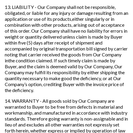
13. LIABILITY - Our Company shall not be responsible,
obligated, or liable for any injury or damage resulting from an
application or use of its products,either singularly or in
combination with other products, arising out of acceptance
of this order. Our Company shall have no liability for errors in
weight or quantity delivered unless claim is made by Buyer
within five (5) days after receipt of shipment and
accompanied by original transportation bill signed by carrier
noting that carrier received the goods from Our Company
inthe condition claimed. If such timely claim is made by
Buyer, and the claim is deemed valid by Our Company, Our
Company may fulfill its responsibility by either shipping the
quantity necessary to make good the deficiency, or at Our
Company’s option, crediting Buyer with the invoice price of
the deficiency.
14. WARRANTY - All goods sold by Our Company are
warranted to Buyer to be free from defects in material and
workmanship, and manufactured in accordance with industry
standards. Therefore going warranty is non-assignable and in
lieu of and excludes all other warranties not expressly set
forth herein, whether express or implied by operation of law