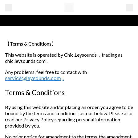
【Terms & Conditions】
This website is operated by Chic.Leysounds，trading as
chic.leysounds.com .
Any problems, feel free to contact with
service@leysounds.com
.
Terms & Conditions
By using this website and/or placing an order, you agree to be
bound by the terms and conditions set out below. Please also
read our Privacy Policy regarding personal information
provided by you.
No prior notice for amendment to the terms, the amendment