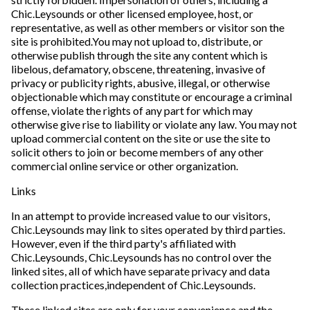
Chic.Leysounds or other licensed employee, host, or
representative, as well as other members or visitor son the
site is prohibited.You may not upload to, distribute, or
otherwise publish through the site any content which is
libelous, defamatory, obscene, threatening, invasive of
privacy or publicity rights, abusive, illegal, or otherwise
objectionable which may constitute or encourage a criminal
offense, violate the rights of any part for which may
otherwise give rise to liability or violate any law. You may not
upload commercial content on the site or use the site to
solicit others to join or become members of any other
commercial online service or other organization.
Links
In an attempt to provide increased value to our visitors,
Chic.Leysounds may link to sites operated by third parties.
However, even if the third party's affiliated with
Chic.Leysounds, Chic.Leysounds has no control over the
linked sites, all of which have separate privacy and data
collection practices,independent of Chic.Leysounds.
These linked sites are only for your convenience and the