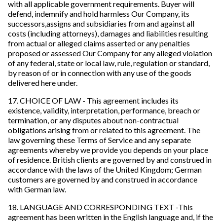
with all applicable government requirements. Buyer will
defend, indemnify and hold harmless Our Company, its
successors,assigns and subsidiaries from and against all
costs (including attorneys), damages and liabilities resulting
from actual or alleged claims asserted or any penalties
proposed or assessed Our Company for any alleged violation
of any federal, state or local law, rule, regulation or standard,
by reason of or in connection with any use of the goods
delivered here under.
17. CHOICE OF LAW - This agreement includes its
existence, validity, interpretation, performance, breach or
termination, or any disputes about non-contractual
obligations arising from or related to this agreement. The
law governing these Terms of Service and any separate
agreements whereby we provide you depends on your place
of residence. British clients are governed by and construed in
accordance with the laws of the United Kingdom; German
customers are governed by and construed in accordance
with German law.
18. LANGUAGE AND CORRESPONDING TEXT -This
agreement has been written in the English language and, if the