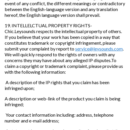
event of any conflict, the different meanings or contradictory
between the English-language version and any translation
hereof, the English language version shall prevail.
19. INTELLELCTUAL PROPERTY RIGHTS-
Chic.Leysounds respects the intellectual property of others.
If you believe that your work has been copied in a way that
constitutes trademark or copyright infringement, please
submit your complaint by report to
service@leysounds.com
.
We will quickly respond to the rights of owners with any
concerns they may have about any alleged IP disputes.To
claim a copyright or trademark complaint, please provide us
with the following information:
A description of the IP rights that you claim has been
infringed upon;
A description or web-link of the product you claim is being
infringed;
Your contact information including: address, telephone
number and e-mail address;