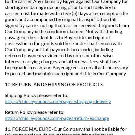
to the carrier. Any claims by Buyer against Our Company for
shortage or damage occurring prior to such delivery to
carrier must be made within five (5) days after receipt of the
goods and accompanied by original transportation bill
signed by carrier noting that carrier received the goods from
Our Company in the condition claimed. Not with standing
passage of the risk of loss to Buyer,title and right of
possession to the goods sold here under shall remain with
Our Company until all payments here under, including
deterred payments evidenced by notes or other wise,
Interest, carrying charges, and attorneys' fees, shall have
been made in cash, and Buyer agrees to do all acts necessary
to perfect and maintain such right and title in Our Company.
10. RETURN AND SHIPPING OF PRODUCTS
Shipping Policy please refer to:
https://chic.leysounds.com/pages/shipping-delivery
Return Policy please refer to:
https://chic.leysounds.com/pages/return-exchange
11. FORCE MAJEURE -Our Company shall not be liable for
failure to perform its obligations resulting directly or