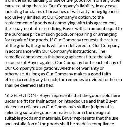
cause relating thereto. Our Company's liability, in any case,
including for claims of breaches of warranty or negligence is
exclusively limited, at Our Company's option, to the
replacement of goods not complying with this agreement,
the repayment of, or crediting Buyer with, an amount equal to
the purchase price of such goods, or repairing or arranging
for repair of the goods. If Our Company requests the return
of the goods, the goods will be redelivered to Our Company
in accordance with Our Company's instructions. The
remedies contained in this paragraph constitute the sole
recourse of Buyer against Our Company for breach of any of
Our Company's obligations, whether of warranty or
otherwise. As long as Our Company makes a good faith
effort to rectify any breach, the remedies provided for herein
shall be deemed satisfied.
16. SELECTION - Buyer represents that the goods sold here
under are fit for their actual or intended use and that Buyer
placed no reliance on Our Company's skill or judgment in
selecting suitable goods or materials or in the design of
suitable goods and materials. Buyer represents that the use
and installation of the goods shall be made in compliance