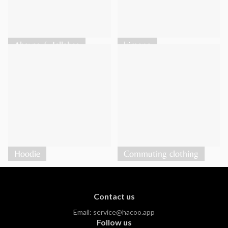
Abayas & Jellabas
kimono
Hoodie
Commuting clothing
Contact us
Email:
service@hacoo.app
Follow us