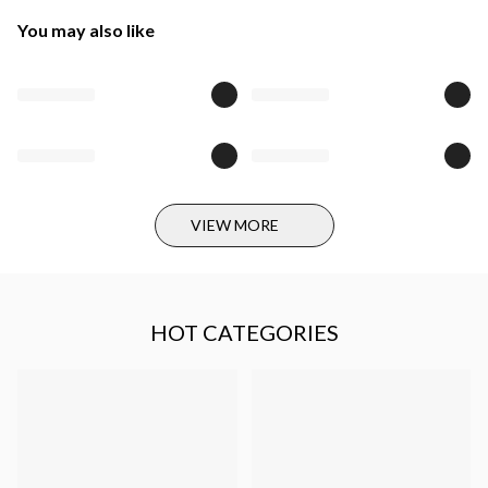
You may also like
VIEW MORE
HOT CATEGORIES