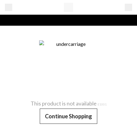
This product is not available
E1001
Continue Shopping