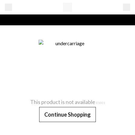
This product is not available
E1001
Continue Shopping