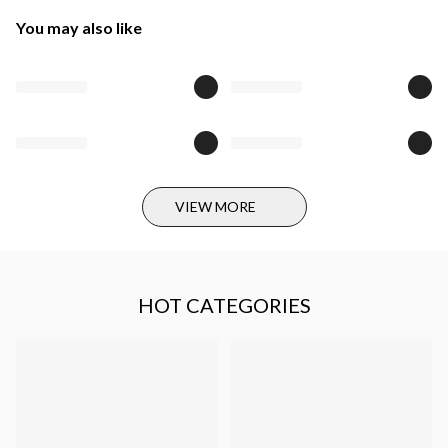
You may also like
VIEW MORE
HOT CATEGORIES