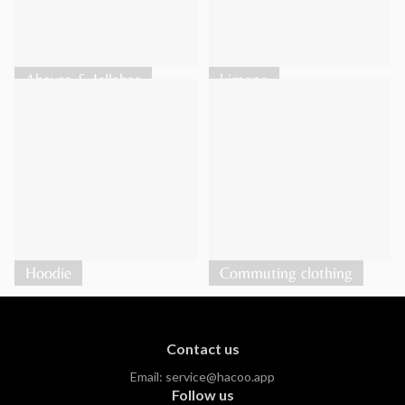
Abayas & Jellabas
kimono
Hoodie
Commuting clothing
Contact us
Email:
service@hacoo.app
Follow us