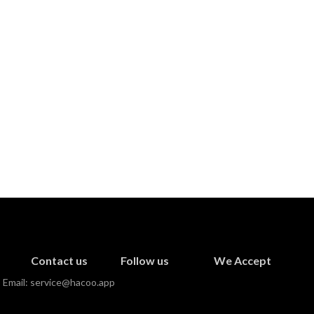
Contact us
Follow us
We Accept
Email:
service@hacoo.app