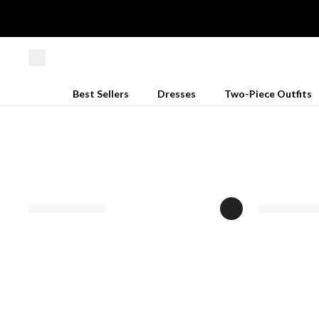
Best Sellers
Dresses
Two-Piece Outfits