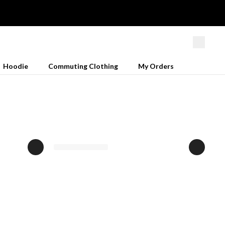
Hoodie
Commuting Clothing
My Orders