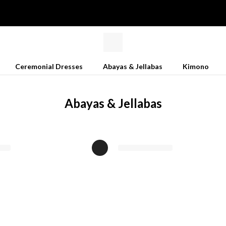
Ceremonial Dresses
Abayas & Jellabas
Kimono
Abayas & Jellabas