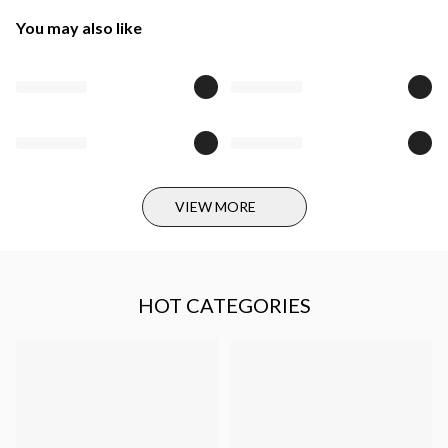
You may also like
VIEW MORE
HOT CATEGORIES