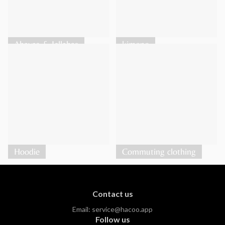
Abayas & Jellabas
kimono
Hoodie
Commuting clothing
Contact us
Email:
service@hacoo.app
Follow us