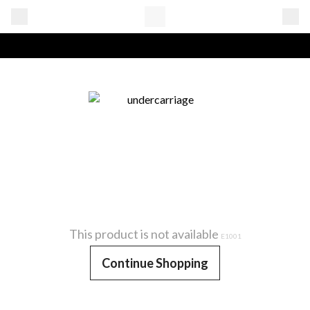
This product is not available
E1001
Continue Shopping