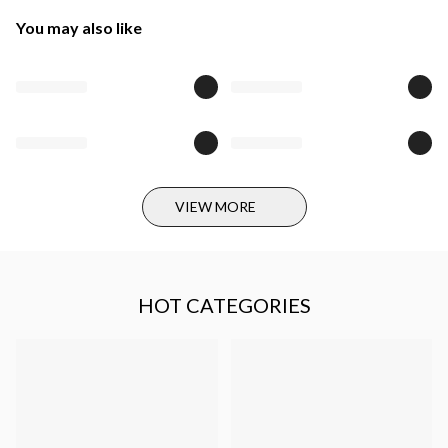
You may also like
VIEW MORE
HOT CATEGORIES