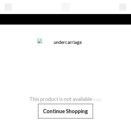
This product is not available
E1001
Continue Shopping