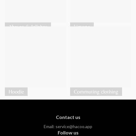
Abayas & Jellabas
kimono
Hoodie
Commuting clothing
Contact us
Email:
service@hacoo.app
Follow us