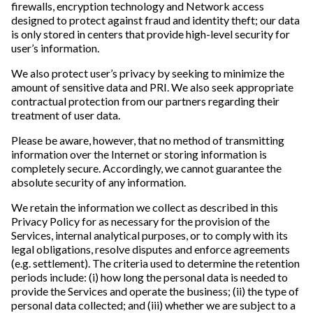
firewalls, encryption technology and Network access
designed to protect against fraud and identity theft; our data
is only stored in centers that provide high-level security for
user’s information.
We also protect user’s privacy by seeking to minimize the
amount of sensitive data and PRI. We also seek appropriate
contractual protection from our partners regarding their
treatment of user data.
Please be aware, however, that no method of transmitting
information over the Internet or storing information is
completely secure. Accordingly, we cannot guarantee the
absolute security of any information.
We retain the information we collect as described in this
Privacy Policy for as necessary for the provision of the
Services, internal analytical purposes, or to comply with its
legal obligations, resolve disputes and enforce agreements
(e.g. settlement). The criteria used to determine the retention
periods include: (i) how long the personal data is needed to
provide the Services and operate the business; (ii) the type of
personal data collected; and (iii) whether we are subject to a