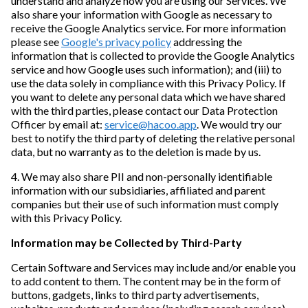
understand and analyze how you are using our Services. We
also share your information with Google as necessary to
receive the Google Analytics service. For more information
please see
Google's privacy policy
addressing the
information that is collected to provide the Google Analytics
service and how Google uses such information); and (iii) to
use the data solely in compliance with this Privacy Policy. If
you want to delete any personal data which we have shared
with the third parties, please contact our Data Protection
Officer by email at:
service@hacoo.app
. We would try our
best to notify the third party of deleting the relative personal
data, but no warranty as to the deletion is made by us.
4. We may also share PII and non-personally identifiable
information with our subsidiaries, affiliated and parent
companies but their use of such information must comply
with this Privacy Policy.
Information may be Collected by Third-Party
Certain Software and Services may include and/or enable you
to add content to them. The content may be in the form of
buttons, gadgets, links to third party advertisements,