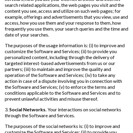
search related applications, the web pages you visit and the
content you see, access and utilize on such web pages; for
example, offerings and advertisements that you view, use and
access, how you use them and your response to them, how
frequently you use them, your search queries and the time and
date of your searches.
The purposes of the usage information is: (i) to improve and
customize the Software and Services; (ii) to provide you
personalized content, including through the delivery of
targeted interest-based advertisements from us or our
partners; (iii) to maintain and improve the quality and
operation of the Software and Services; (iv) to take any
action in case of a dispute involving you in connection with
the Software and Services; (v) to enforce the terms and
conditions applicable to the Software and Services and to
prevent unlawful activities and misuse thereof.
3.
Social Networks.
Your interactions on social networks
through the Software and Services.
The purposes of the social networks is: (i) to improve and
customize the Software and Services; (ii) to provide you