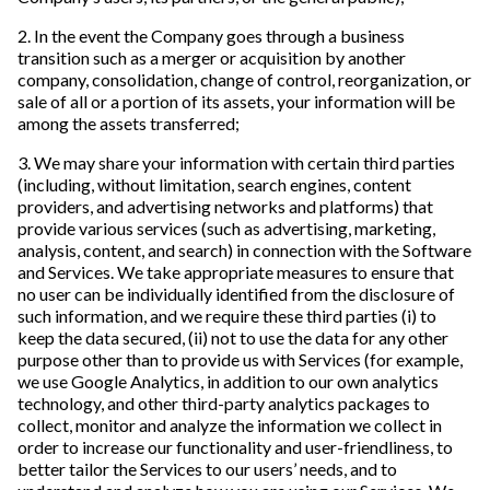
2. In the event the Company goes through a business
transition such as a merger or acquisition by another
company, consolidation, change of control, reorganization, or
sale of all or a portion of its assets, your information will be
among the assets transferred;
3. We may share your information with certain third parties
(including, without limitation, search engines, content
providers, and advertising networks and platforms) that
provide various services (such as advertising, marketing,
analysis, content, and search) in connection with the Software
and Services. We take appropriate measures to ensure that
no user can be individually identified from the disclosure of
such information, and we require these third parties (i) to
keep the data secured, (ii) not to use the data for any other
purpose other than to provide us with Services (for example,
we use Google Analytics, in addition to our own analytics
technology, and other third-party analytics packages to
collect, monitor and analyze the information we collect in
order to increase our functionality and user-friendliness, to
better tailor the Services to our users’ needs, and to