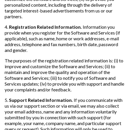
personalized content, including through the delivery of
targeted interest-based advertisements from us or our
partners.
4.
Registration Related Information.
Information you
provide when you register for the Software and Services (if
applicable), such as name, home or work addresses, e-mail
address, telephone and fax numbers, birth date, password
and gender.
The purposes of the registration related information is: (i) to
improve and customize the Software and Services; (ii) to
maintain and improve the quality and operation of the
Software and Services; (iii) to notify you of Software and
Services updates; (iv) to provide you with support and handle
your complaints and/or feedback.
5.
Support Related Information.
If you communicate with
us via our support section or via email, we may also collect
your email address, name and any information voluntarily
submitted by you in connection with such support (for
example, your name, company name, and particular support
query or request). Such information will only be used to