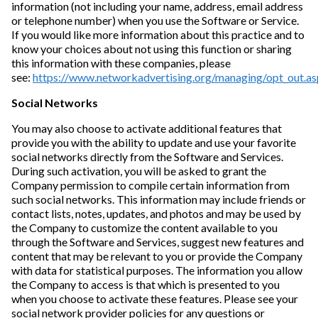
information (not including your name, address, email address
or telephone number) when you use the Software or Service.
If you would like more information about this practice and to
know your choices about not using this function or sharing
this information with these companies, please
see:
https://www.networkadvertising.org/managing/opt_out.as
Social Networks
You may also choose to activate additional features that
provide you with the ability to update and use your favorite
social networks directly from the Software and Services.
During such activation, you will be asked to grant the
Company permission to compile certain information from
such social networks. This information may include friends or
contact lists, notes, updates, and photos and may be used by
the Company to customize the content available to you
through the Software and Services, suggest new features and
content that may be relevant to you or provide the Company
with data for statistical purposes. The information you allow
the Company to access is that which is presented to you
when you choose to activate these features. Please see your
social network provider policies for any questions or