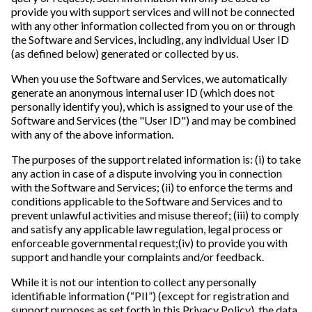
provide you with support services and will not be connected
with any other information collected from you on or through
the Software and Services, including, any individual User ID
(as defined below) generated or collected by us.
When you use the Software and Services, we automatically
generate an anonymous internal user ID (which does not
personally identify you), which is assigned to your use of the
Software and Services (the "User ID") and may be combined
with any of the above information.
The purposes of the support related information is: (i) to take
any action in case of a dispute involving you in connection
with the Software and Services; (ii) to enforce the terms and
conditions applicable to the Software and Services and to
prevent unlawful activities and misuse thereof; (iii) to comply
and satisfy any applicable law regulation, legal process or
enforceable governmental request;(iv) to provide you with
support and handle your complaints and/or feedback.
While it is not our intention to collect any personally
identifiable information (“PII”) (except for registration and
support purposes as set forth in this Privacy Policy), the data