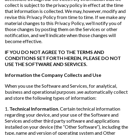
collect is subject to the privacy policy in effect at the time
that information is collected. We may, however, modify and
revise this Privacy Policy from time to time. If we make any
material changes to this Privacy Policy, we’ll notify you of
those changes by posting them on the Services or other
notification, and we’ll indicate when those changes will
become effective.
IF YOU DO NOT AGREE TO THE TERMS AND
CONDITIONS SET FORTH HEREIN, PLEASE DO NOT
USE THE SOFTWARE AND SERVICES.
Information the Company Collects and Use
When you use the Software and Services, for analytical,
business and operational purposes ,we automatically collect
and store the following types of information:
1.
Technical Information
. Certain technical information
regarding your device, and your use of the Software and
Services and other third party software and applications
installed on your device (the “Other Software”), including the
type, name and version of operating system and Other