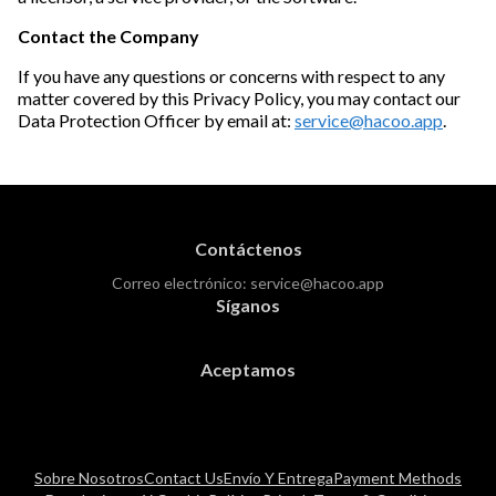
Contact the Company
If you have any questions or concerns with respect to any
matter covered by this Privacy Policy, you may contact our
Data Protection Officer by email at:
service@hacoo.app
.
Contáctenos
Correo electrónico:
service@hacoo.app
Síganos
Aceptamos
Sobre Nosotros
Contact Us
Envío Y Entrega
Payment Methods