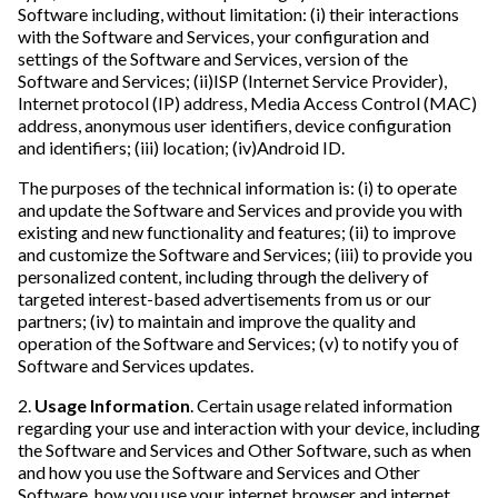
Software including, without limitation: (i) their interactions
with the Software and Services, your configuration and
settings of the Software and Services, version of the
Software and Services; (ii)ISP (Internet Service Provider),
Internet protocol (IP) address, Media Access Control (MAC)
address, anonymous user identifiers, device configuration
and identifiers; (iii) location; (iv)Android ID.
The purposes of the technical information is: (i) to operate
and update the Software and Services and provide you with
existing and new functionality and features; (ii) to improve
and customize the Software and Services; (iii) to provide you
personalized content, including through the delivery of
targeted interest-based advertisements from us or our
partners; (iv) to maintain and improve the quality and
operation of the Software and Services; (v) to notify you of
Software and Services updates.
2.
Usage Information
. Certain usage related information
regarding your use and interaction with your device, including
the Software and Services and Other Software, such as when
and how you use the Software and Services and Other
Software, how you use your internet browser and internet