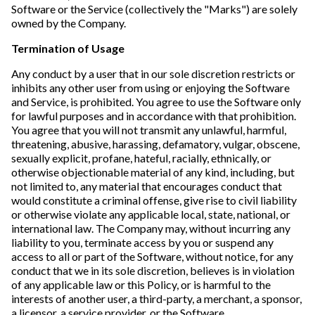
Software or the Service (collectively the "Marks") are solely
owned by the Company.
Termination of Usage
Any conduct by a user that in our sole discretion restricts or
inhibits any other user from using or enjoying the Software
and Service, is prohibited. You agree to use the Software only
for lawful purposes and in accordance with that prohibition.
You agree that you will not transmit any unlawful, harmful,
threatening, abusive, harassing, defamatory, vulgar, obscene,
sexually explicit, profane, hateful, racially, ethnically, or
otherwise objectionable material of any kind, including, but
not limited to, any material that encourages conduct that
would constitute a criminal offense, give rise to civil liability
or otherwise violate any applicable local, state, national, or
international law. The Company may, without incurring any
liability to you, terminate access by you or suspend any
access to all or part of the Software, without notice, for any
conduct that we in its sole discretion, believes is in violation
of any applicable law or this Policy, or is harmful to the
interests of another user, a third-party, a merchant, a sponsor,
a licensor, a service provider, or the Software.