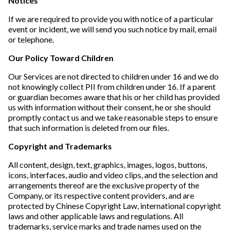
Notices
If we are required to provide you with notice of a particular
event or incident, we will send you such notice by mail, email
or telephone.
Our Policy Toward Children
Our Services are not directed to children under 16 and we do
not knowingly collect PII from children under 16. If a parent
or guardian becomes aware that his or her child has provided
us with information without their consent, he or she should
promptly contact us and we take reasonable steps to ensure
that such information is deleted from our files.
Copyright and Trademarks
All content, design, text, graphics, images, logos, buttons,
icons, interfaces, audio and video clips, and the selection and
arrangements thereof are the exclusive property of the
Company, or its respective content providers, and are
protected by Chinese Copyright Law, international copyright
laws and other applicable laws and regulations. All
trademarks, service marks and trade names used on the