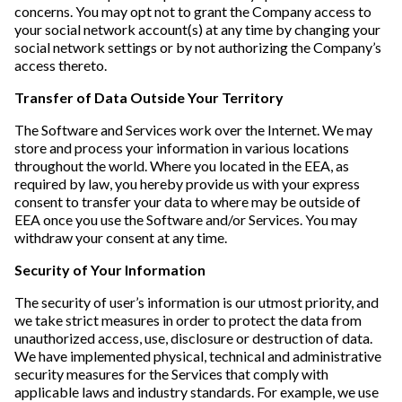
concerns. You may opt not to grant the Company access to
your social network account(s) at any time by changing your
social network settings or by not authorizing the Company’s
access thereto.
Transfer of Data Outside Your Territory
The Software and Services work over the Internet. We may
store and process your information in various locations
throughout the world. Where you located in the EEA, as
required by law, you hereby provide us with your express
consent to transfer your data to where may be outside of
EEA once you use the Software and/or Services. You may
withdraw your consent at any time.
Security of Your Information
The security of user’s information is our utmost priority, and
we take strict measures in order to protect the data from
unauthorized access, use, disclosure or destruction of data.
We have implemented physical, technical and administrative
security measures for the Services that comply with
applicable laws and industry standards. For example, we use