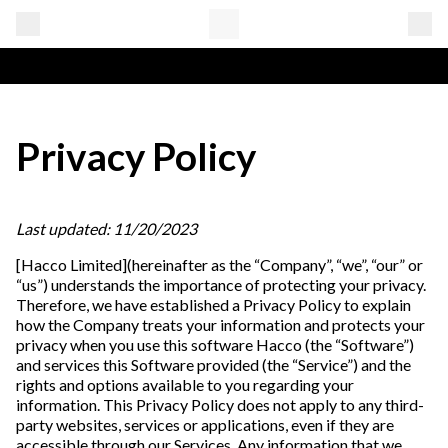
Privacy Policy
Last updated: 11/20/2023
[Hacco Limited](hereinafter as the “Company”, “we”, “our” or
“us”) understands the importance of protecting your privacy.
Therefore, we have established a Privacy Policy to explain
how the Company treats your information and protects your
privacy when you use this software Hacco (the “Software”)
and services this Software provided (the “Service”) and the
rights and options available to you regarding your
information. This Privacy Policy does not apply to any third-
party websites, services or applications, even if they are
accessible through our Services. Any information that we