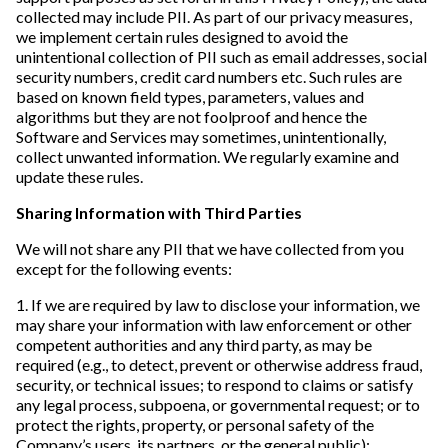
collected may include PII. As part of our privacy measures,
we implement certain rules designed to avoid the
unintentional collection of PII such as email addresses, social
security numbers, credit card numbers etc. Such rules are
based on known field types, parameters, values and
algorithms but they are not foolproof and hence the
Software and Services may sometimes, unintentionally,
collect unwanted information. We regularly examine and
update these rules.
Sharing Information with Third Parties
We will not share any PII that we have collected from you
except for the following events:
1. If we are required by law to disclose your information, we
may share your information with law enforcement or other
competent authorities and any third party, as may be
required (e.g., to detect, prevent or otherwise address fraud,
security, or technical issues; to respond to claims or satisfy
any legal process, subpoena, or governmental request; or to
protect the rights, property, or personal safety of the
Company’s users, its partners, or the general public);