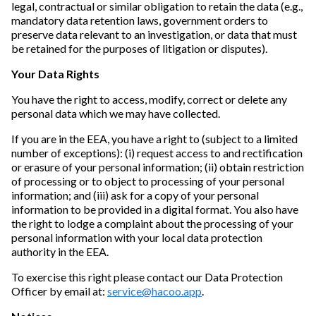
legal, contractual or similar obligation to retain the data (e.g.,
mandatory data retention laws, government orders to
preserve data relevant to an investigation, or data that must
be retained for the purposes of litigation or disputes).
Your Data Rights
You have the right to access, modify, correct or delete any
personal data which we may have collected.
If you are in the EEA, you have a right to (subject to a limited
number of exceptions): (i) request access to and rectification
or erasure of your personal information; (ii) obtain restriction
of processing or to object to processing of your personal
information; and (iii) ask for a copy of your personal
information to be provided in a digital format. You also have
the right to lodge a complaint about the processing of your
personal information with your local data protection
authority in the EEA.
To exercise this right please contact our Data Protection
Officer by email at:
service@hacoo.app
.