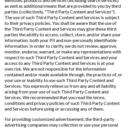
websites, products and services (including search services)
as well as additional means that are provided to you by third
parties (collectively, "Third Party Content and Services").
The use of such Third Party Content and Services is subject
to their privacy policies. You shall be aware that the use of
the Third Party Content and Services may give these third
parties the ability to access, collect, store, and/or share your
information, both your PII and non-personally identifiable
information. In order to clarify, we do not review, approve,
monitor, endorse, warrant, or make any representations with
respect to such Third Party Content and Services and your
access to any Third Party Content and Services is at your
own risk. We are not responsible for the information
contained and/or made available through, the practices of, or
your use or inability to use such Third Party Content and
Services. You expressly relieve us from any and all liability
arising from your use of such Third Party Content and
Services. We recommended that you read the terms,
conditions and privacy policies of such Third Party Content
and Services before using or accessing any of them.
For providing customized advertisement, the third-party
advertising companies may collection or use your personal