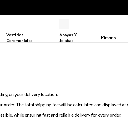
Vestidos
Abayas Y
Kimono
Ceremoniales
Jelabas
ding on your delivery location.
r order. The total shipping fee will be calculated and displayed a
sible, while ensuring fast and reliable delivery for every order.