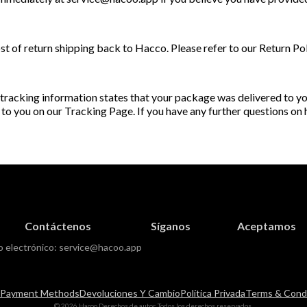
st of return shipping back to Hacco. Please refer to our Return Po
 tracking information states that your package was delivered to you
 to you on our Tracking Page. If you have any further questions on
Contáctenos
Síganos
Aceptamos
o electrónico:
service@hacoo.app
Payment Methods
Devoluciones Y Cambio
Política Privada
Terms & Condi
© 2026 Hacoo Derechos de autor, Todos los derechos reservados.