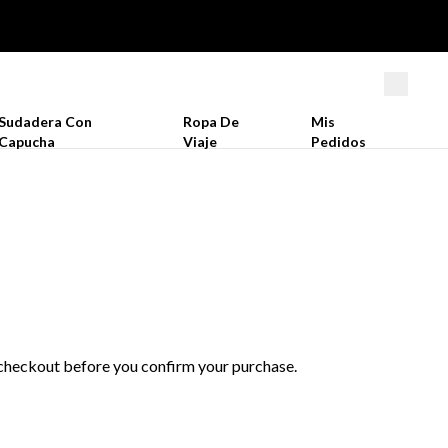
Sudadera Con
Ropa De
Mis
Capucha
Viaje
Pedidos
t checkout before you confirm your purchase.