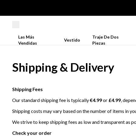
Las Más
Traje De Dos
Vestido
Vendidas
Piezas
Shipping & Delivery
Shipping Fees
Our standard shipping fee is typically
€4.99
or
£4.99
, depen
Shipping costs may vary based on the number of items in you
We strive to keep shipping fees as low and transparent as pos
Check your order