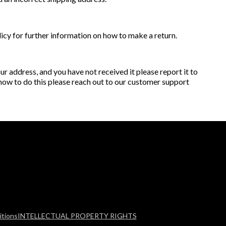
licy for further information on how to make a return.
r address, and you have not received it please report it to
 how to do this please reach out to our customer support
tions
INTELLECTUAL PROPERTY RIGHTS