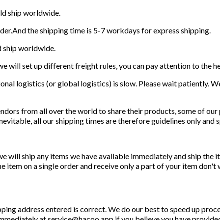
ld ship worldwide.
rder.And the shipping time is 5-7 workdays for express shipping.
d ship worldwide.
e will set up different freight rules, you can pay attention to the h
onal logistics (or global logistics) is slow. Please wait patiently. 
ndors from all over the world to share their products, some of our
nevitable, all our shipping times are therefore guidelines only and 
we will ship any items we have available immediately and ship the
item on a single order and receive only a part of your item don't wo
hipping address entered is correct. We do our best to speed up proc
 immediately at service@hacoo.app if you believe you have provided