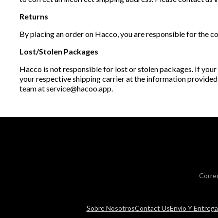
Returns
By placing an order on Hacco, you are responsible for the co
Lost/Stolen Packages
Hacco is not responsible for lost or stolen packages. If your
your respective shipping carrier at the information provided
team at service@hacoo.app.
Corre
Sobre Nosotros
Contact Us
Envío Y Entrega