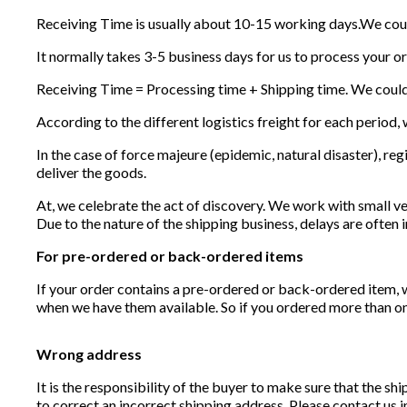
Receiving Time is usually about 10-15 working days.We cou
It normally takes 3-5 business days for us to process your o
Receiving Time = Processing time + Shipping time. We coul
According to the different logistics freight for each period, w
In the case of force majeure (epidemic, natural disaster), regi
deliver the goods.
At, we celebrate the act of discovery. We work with small ve
Due to the nature of the shipping business, delays are often i
For pre-ordered or back-ordered items
If your order contains a pre-ordered or back-ordered item, 
when we have them available. So if you ordered more than one 
Wrong address
It is the responsibility of the buyer to make sure that the s
to correct an incorrect shipping address. Please contact us