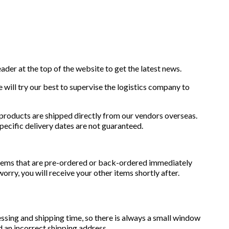
eader at the top of the website to get the latest news.
We will try our best to supervise the logistics company to
 products are shipped directly from our vendors overseas.
specific delivery dates are not guaranteed.
 items that are pre-ordered or back-ordered immediately
rry, you will receive your other items shortly after.
essing and shipping time, so there is always a small window
 an incorrect shipping address.